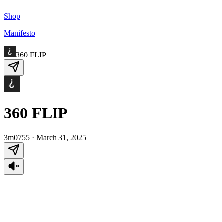
Shop
Manifesto
360 FLIP
360 FLIP
3m0755
·
March 31, 2025