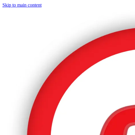
Skip to main content