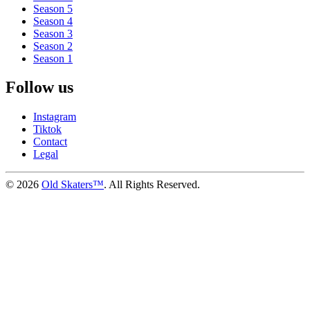
Season 5
Season 4
Season 3
Season 2
Season 1
Follow us
Instagram
Tiktok
Contact
Legal
©
2026
Old Skaters™
. All Rights Reserved.