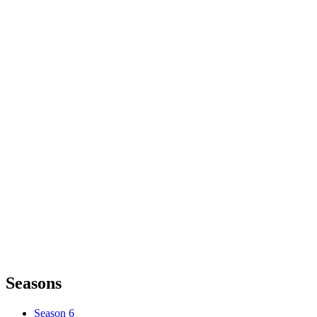
Seasons
Season 6