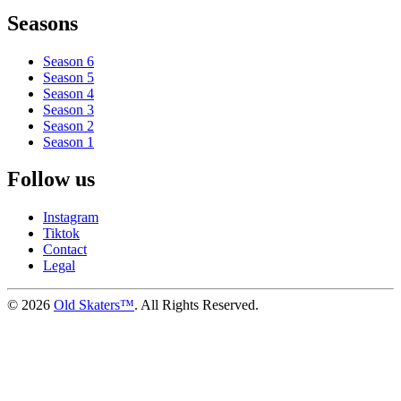
Seasons
Season 6
Season 5
Season 4
Season 3
Season 2
Season 1
Follow us
Instagram
Tiktok
Contact
Legal
©
2026
Old Skaters™
. All Rights Reserved.