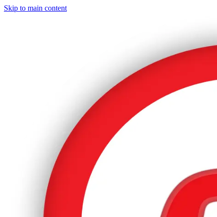
Skip to main content