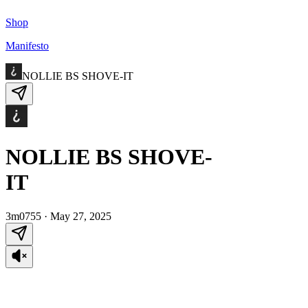
Shop
Manifesto
NOLLIE BS SHOVE-IT
NOLLIE BS SHOVE-
IT
3m0755
·
May 27, 2025