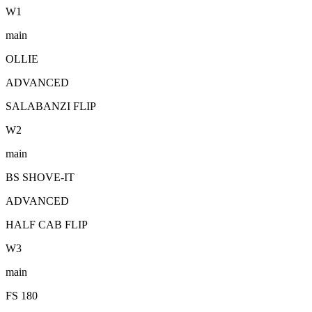
W
1
main
OLLIE
ADVANCED
SALABANZI FLIP
W
2
main
BS SHOVE-IT
ADVANCED
HALF CAB FLIP
W
3
main
FS 180