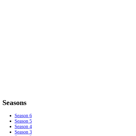
Seasons
Season 6
Season 5
Season 4
Season 3