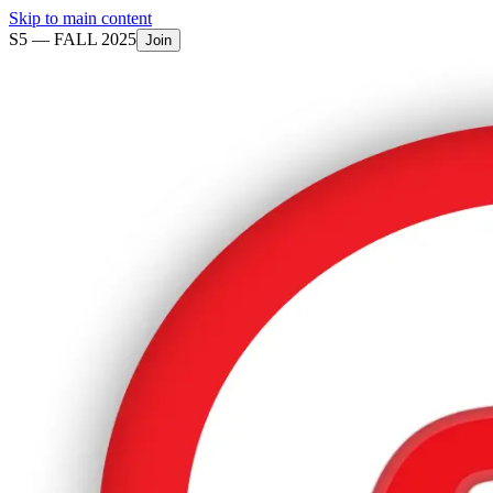
Skip to main content
S5 —
FALL 2025
Join