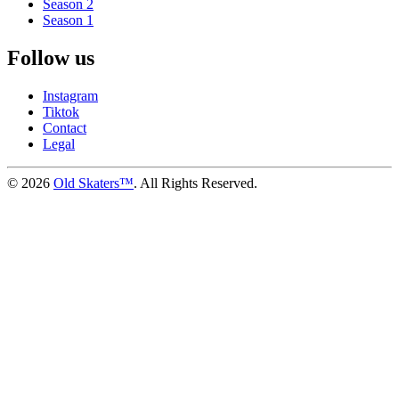
Season 2
Season 1
Follow us
Instagram
Tiktok
Contact
Legal
©
2026
Old Skaters™
. All Rights Reserved.