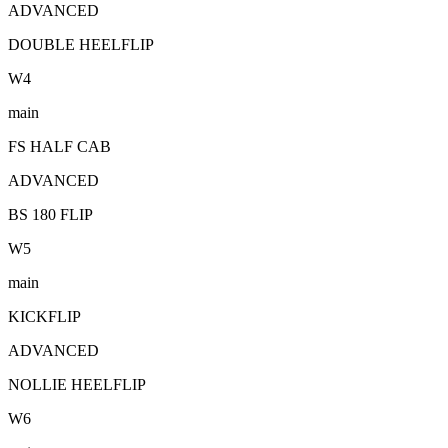
ADVANCED
DOUBLE HEELFLIP
W
4
main
FS HALF CAB
ADVANCED
BS 180 FLIP
W
5
main
KICKFLIP
ADVANCED
NOLLIE HEELFLIP
W
6