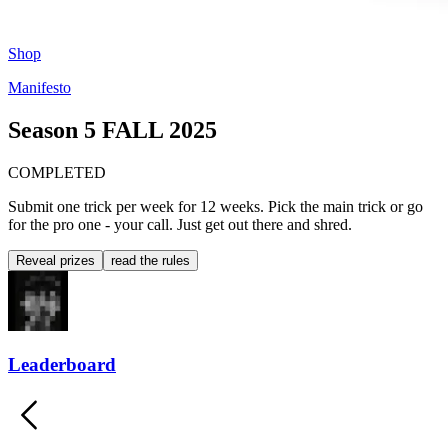
Shop
Manifesto
Season 5
FALL 2025
COMPLETED
Submit one trick per week for 12 weeks. Pick the main trick or go
for the pro one - your call. Just get out there and shred.
Reveal prizes
read the rules
Leaderboard