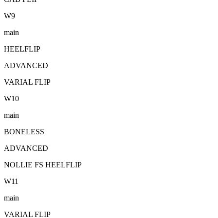
W
9
main
HEELFLIP
ADVANCED
VARIAL FLIP
W
10
main
BONELESS
ADVANCED
NOLLIE FS HEELFLIP
W
11
main
VARIAL FLIP