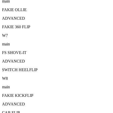
main
FAKIE OLLIE
ADVANCED
FAKIE 360 FLIP
W
7
main
FS SHOVE-IT
ADVANCED
SWITCH HEELFLIP
W
8
main
FAKIE KICKFLIP
ADVANCED
CAB FLIP