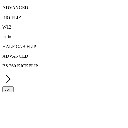
ADVANCED
BIG FLIP
W
12
main
HALF CAB FLIP
ADVANCED
BS 360 KICKFLIP
Join