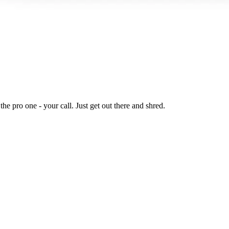
he pro one - your call. Just get out there and shred.