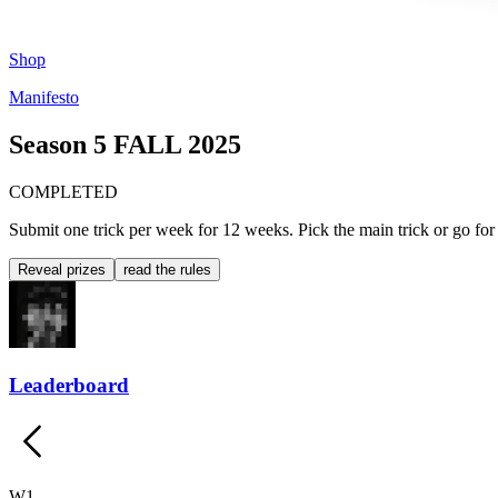
Shop
Manifesto
Season 5
FALL 2025
COMPLETED
Submit one trick per week for 12 weeks. Pick the main trick or go for t
Reveal prizes
read the rules
Leaderboard
W
1