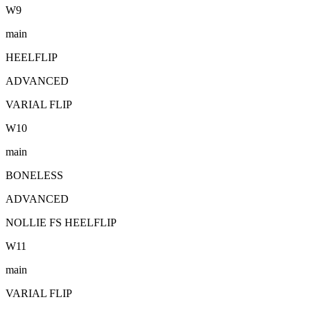
W
9
main
HEELFLIP
ADVANCED
VARIAL FLIP
W
10
main
BONELESS
ADVANCED
NOLLIE FS HEELFLIP
W
11
main
VARIAL FLIP