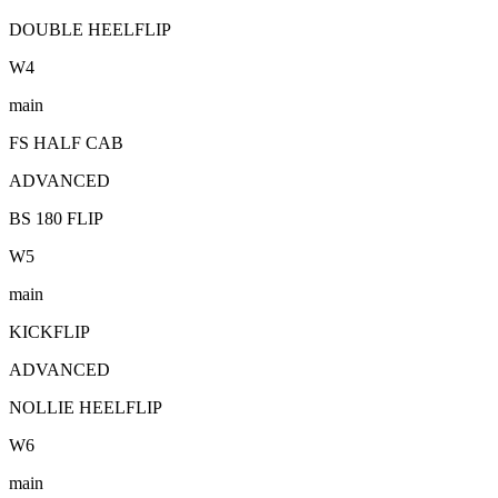
DOUBLE HEELFLIP
W
4
main
FS HALF CAB
ADVANCED
BS 180 FLIP
W
5
main
KICKFLIP
ADVANCED
NOLLIE HEELFLIP
W
6
main