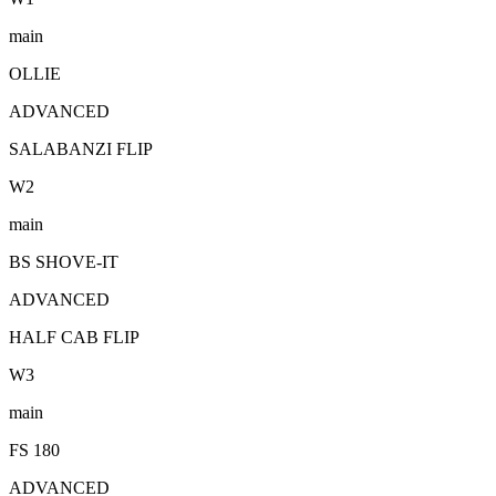
main
OLLIE
ADVANCED
SALABANZI FLIP
W
2
main
BS SHOVE-IT
ADVANCED
HALF CAB FLIP
W
3
main
FS 180
ADVANCED