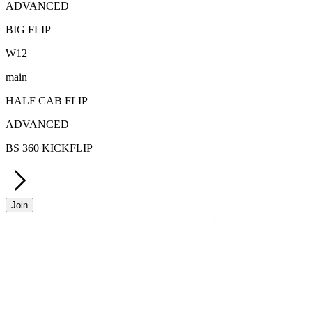
ADVANCED
BIG FLIP
W
12
main
HALF CAB FLIP
ADVANCED
BS 360 KICKFLIP
Join