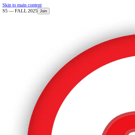
Skip to main content
S5 —
FALL 2025
Join