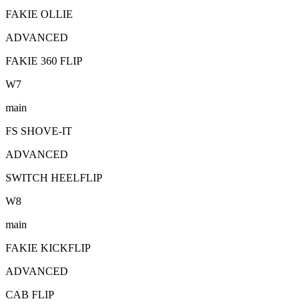
FAKIE OLLIE
ADVANCED
FAKIE 360 FLIP
W
7
main
FS SHOVE-IT
ADVANCED
SWITCH HEELFLIP
W
8
main
FAKIE KICKFLIP
ADVANCED
CAB FLIP