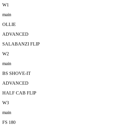
W
1
main
OLLIE
ADVANCED
SALABANZI FLIP
W
2
main
BS SHOVE-IT
ADVANCED
HALF CAB FLIP
W
3
main
FS 180