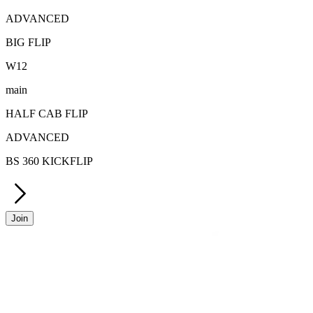
ADVANCED
BIG FLIP
W
12
main
HALF CAB FLIP
ADVANCED
BS 360 KICKFLIP
Join