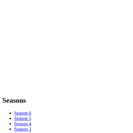
Seasons
Season 6
Season 5
Season 4
Season 3