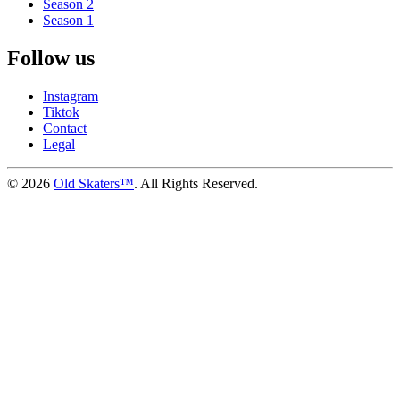
Season 2
Season 1
Follow us
Instagram
Tiktok
Contact
Legal
©
2026
Old Skaters™
. All Rights Reserved.