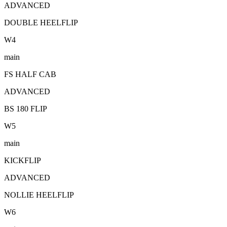
ADVANCED
DOUBLE HEELFLIP
W
4
main
FS HALF CAB
ADVANCED
BS 180 FLIP
W
5
main
KICKFLIP
ADVANCED
NOLLIE HEELFLIP
W
6