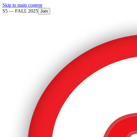
Skip to main content
S5 —
FALL 2025
Join