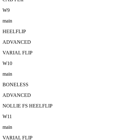
W
9
main
HEELFLIP
ADVANCED
VARIAL FLIP
W
10
main
BONELESS
ADVANCED
NOLLIE FS HEELFLIP
W
11
main
VARIAL FLIP