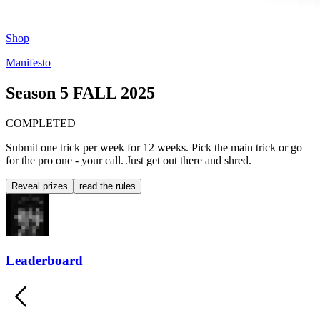
Shop
Manifesto
Season 5
FALL 2025
COMPLETED
Submit one trick per week for 12 weeks. Pick the main trick or go
for the pro one - your call. Just get out there and shred.
Reveal prizes
read the rules
Leaderboard