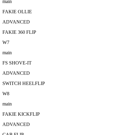
main
FAKIE OLLIE
ADVANCED
FAKIE 360 FLIP
W
7
main
FS SHOVE-IT
ADVANCED
SWITCH HEELFLIP
W
8
main
FAKIE KICKFLIP
ADVANCED
CAB FLIP