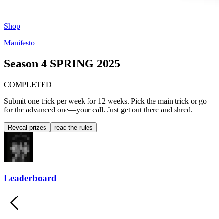
Shop
Manifesto
Season 4
SPRING 2025
COMPLETED
Submit one trick per week for 12 weeks. Pick the main trick or go
for the advanced one—your call. Just get out there and shred.
Reveal prizes
read the rules
Leaderboard