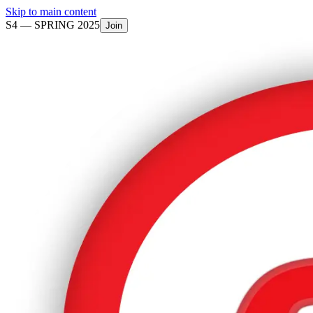
Skip to main content
S4 —
SPRING 2025
Join