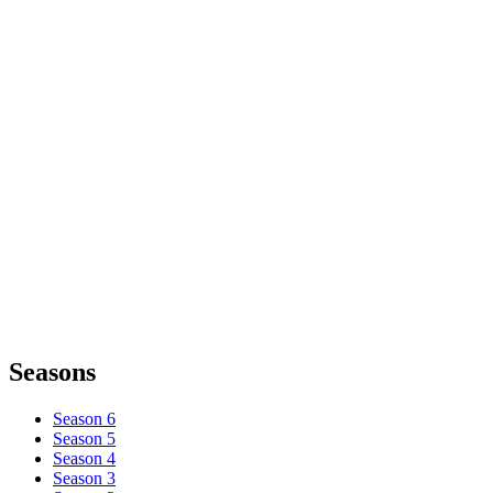
Seasons
Season 6
Season 5
Season 4
Season 3