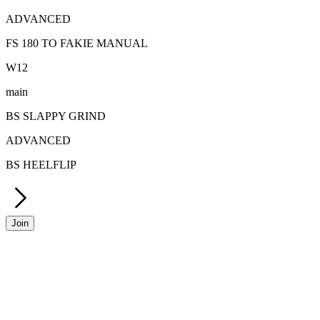
ADVANCED
FS 180 TO FAKIE MANUAL
W
12
main
BS SLAPPY GRIND
ADVANCED
BS HEELFLIP
Join