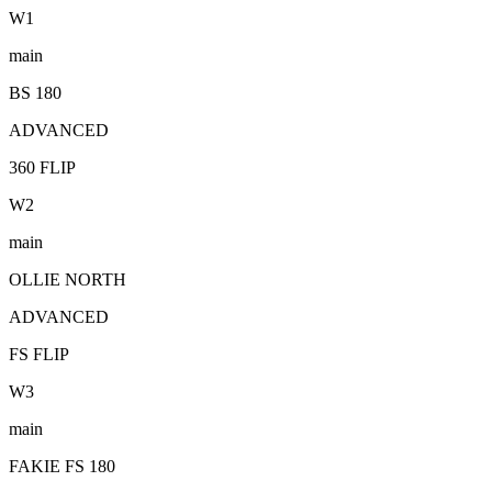
W
1
main
BS 180
ADVANCED
360 FLIP
W
2
main
OLLIE NORTH
ADVANCED
FS FLIP
W
3
main
FAKIE FS 180