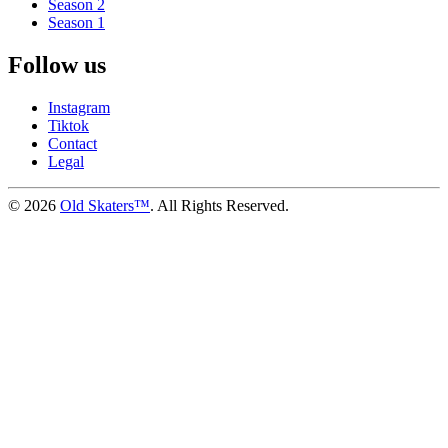
Season 2
Season 1
Follow us
Instagram
Tiktok
Contact
Legal
©
2026
Old Skaters™
. All Rights Reserved.