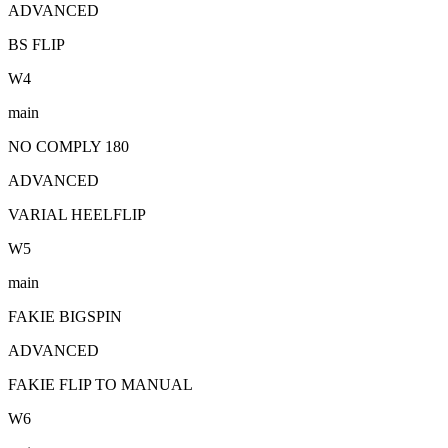
ADVANCED
BS FLIP
W
4
main
NO COMPLY 180
ADVANCED
VARIAL HEELFLIP
W
5
main
FAKIE BIGSPIN
ADVANCED
FAKIE FLIP TO MANUAL
W
6