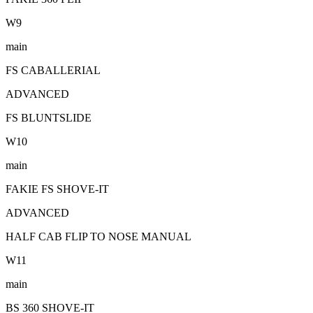
W
9
main
FS CABALLERIAL
ADVANCED
FS BLUNTSLIDE
W
10
main
FAKIE FS SHOVE-IT
ADVANCED
HALF CAB FLIP TO NOSE MANUAL
W
11
main
BS 360 SHOVE-IT