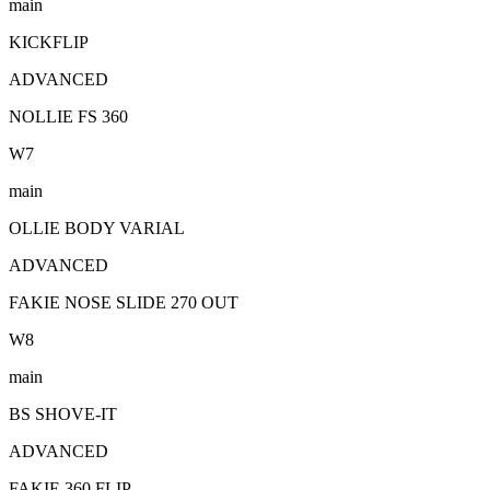
main
KICKFLIP
ADVANCED
NOLLIE FS 360
W
7
main
OLLIE BODY VARIAL
ADVANCED
FAKIE NOSE SLIDE 270 OUT
W
8
main
BS SHOVE-IT
ADVANCED
FAKIE 360 FLIP