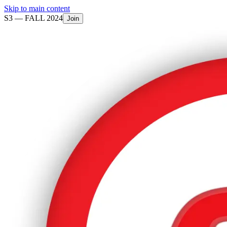
Skip to main content
S3 —
FALL 2024
Join