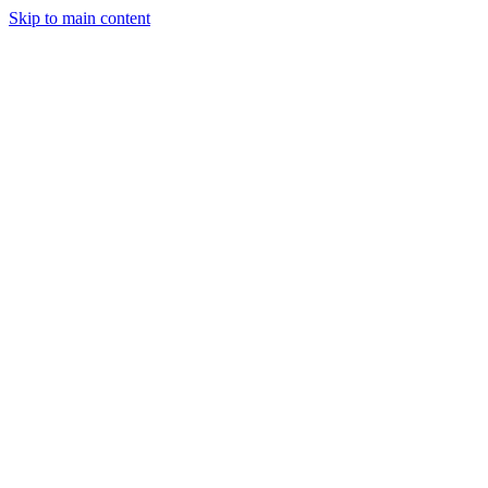
Skip to main content